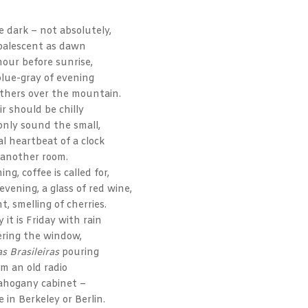
e dark – not absolutely,
palescent as dawn
hour before sunrise,
blue-gray of evening
athers over the mountain.
ir should be chilly
only sound the small,
l heartbeat of a clock
 another room.
ning, coffee is called for,
f evening, a glass of red wine,
t, smelling of cherries.
 it is Friday with rain
ering the window,
s Brasileiras
pouring
om an old radio
ahogany cabinet –
 in Berkeley or Berlin.