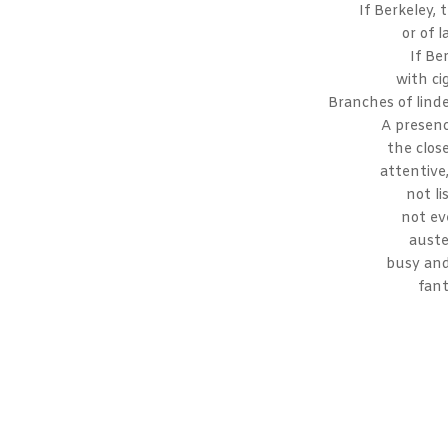
If Berkeley, 
or of 
If Ber
with ci
Branches of lind
A presen
the clos
attentive
not li
not ev
auste
busy and
fant