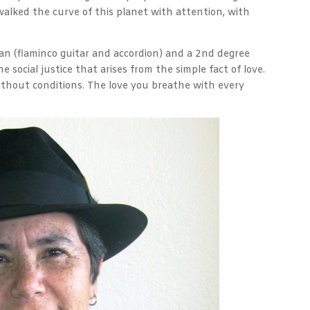
walked the curve of this planet with attention, with
ician (flaminco guitar and accordion) and a 2nd degree
the social justice that arises from the simple fact of love.
without conditions. The love you breathe with every