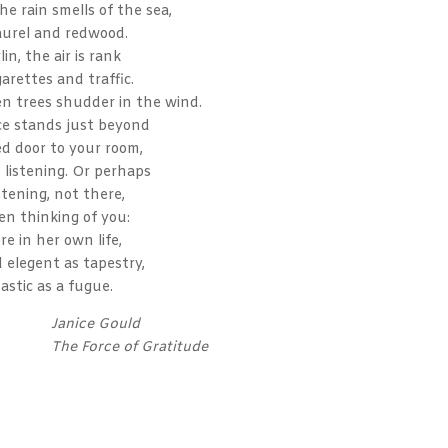
the rain smells of the sea,
laurel and redwood.
lin, the air is rank
garettes and traffic.
en trees shudder in the wind.
ce stands just beyond
ed door to your room,
, listening. Or perhaps
stening, not there,
en thinking of you:
re in her own life,
 elegent as tapestry,
astic as a fugue.
Janice Gould
The Force of Gratitude