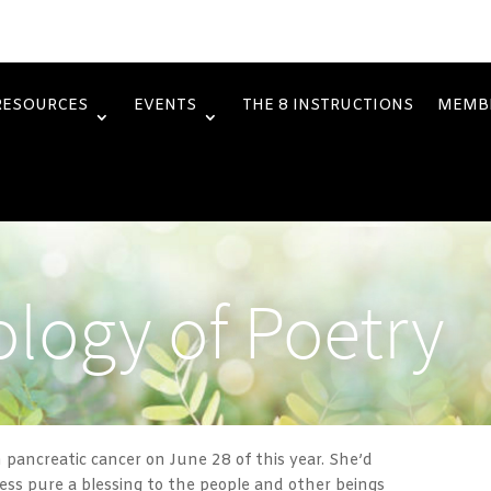
RESOURCES
EVENTS
THE 8 INSTRUCTIONS
MEMB
logy of Poetry
h pancreatic cancer on June 28 of this year. She’d
less pure a blessing to the people and other beings