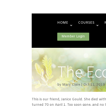
HOME
COURSES
Member Login
The Eco
by
Mary Clare
Oct 11, 2019
This is our friend, Janice Gould. She died wit
turned 70 on April 1. Too soon gone, and no 