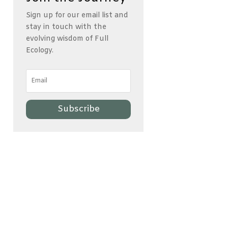
Sign up for our email list and
stay in touch with the
evolving wisdom of Full
Ecology.
Subscribe