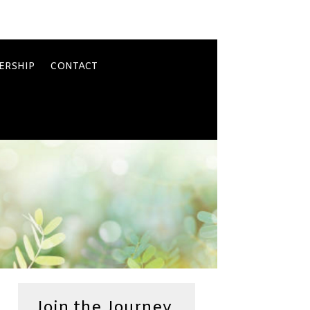
ERSHIP
CONTACT
Join the Journey