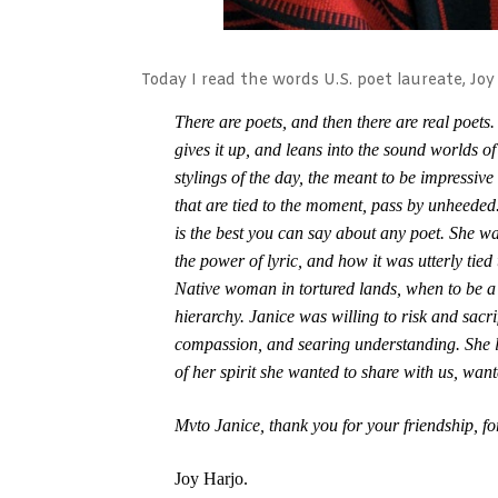
Today I read the words U.S. poet laureate, Joy
There are poets, and then there are real poets.
gives it up, and leans into the sound worlds o
stylings of the day, the meant to be impressive
that are tied to the moment, pass by unheeded.
is the best you can say about any poet. She 
the power of lyric, and how it was utterly tied
Native woman in tortured lands, when to be a
hierarchy. Janice was willing to risk and sacri
compassion, and searing understanding. She l
of her spirit she wanted to share with us, want
Mvto Janice, thank you for your friendship, fo
Joy Harjo.