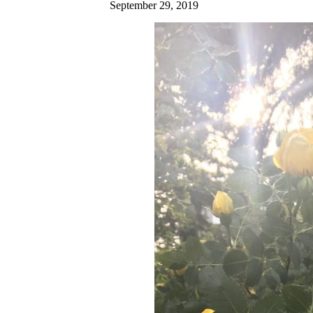
September 29, 2019