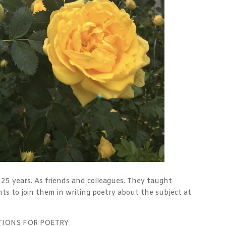
25 years. As friends and colleagues. They taught
ts to join them in writing poetry about the subject at
TIONS FOR POETRY