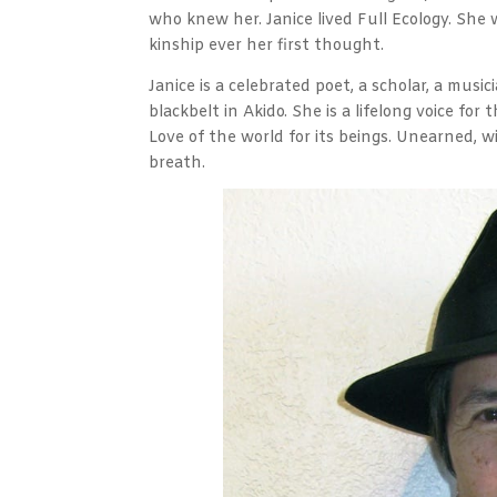
who knew her. Janice lived Full Ecology. She 
kinship ever her first thought.
Janice is a celebrated poet, a scholar, a mus
blackbelt in Akido. She is a lifelong voice for 
Love of the world for its beings. Unearned, 
breath.