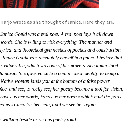
 Harjo wrote as she thought of Janice. Here they are.
 Janice Gould was a real poet. A real poet lays it all down,
f words. She is willing to risk everything. The manner and
 lyrical and theoretical gymnastics of poetics and construction
 Janice Gould was absolutely herself in a poem. I believe that
was vulnerable, which was one of her powers. She understood
 to music. She gave voice to a complicated identity, to being a
 Native woman lands you at the bottom of a false power
fice, and see, to really see; her poetry became a tool for vision,
eaves us her words, hands us her poems which hold the parts
ed us to keep for her here, until we see her again.
r walking beside us on this poetry road.