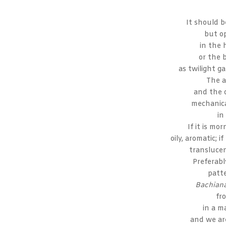
It should b
but o
in the 
or the 
as twilight g
The a
and the 
mechanica
in
If it is mor
oily, aromatic; i
translucen
Preferably
patt
Bachiana
fr
in a m
and we are