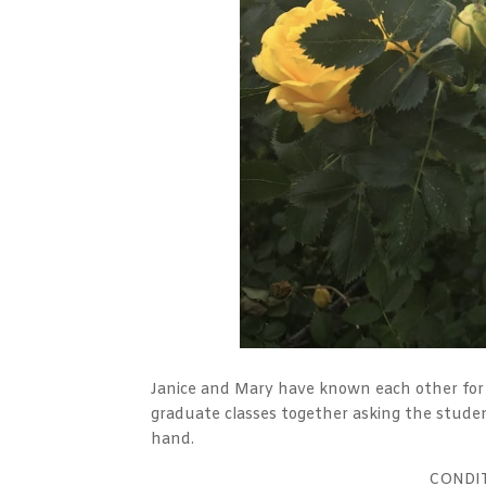
Janice and Mary have known each other for 
graduate classes together asking the studen
hand.
CONDI