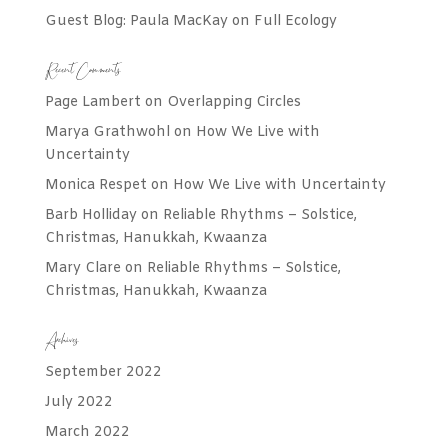
Guest Blog: Paula MacKay on Full Ecology
Recent Comments
Page Lambert
on
Overlapping Circles
Marya Grathwohl
on
How We Live with
Uncertainty
Monica Respet
on
How We Live with Uncertainty
Barb Holliday
on
Reliable Rhythms – Solstice,
Christmas, Hanukkah, Kwaanza
Mary Clare
on
Reliable Rhythms – Solstice,
Christmas, Hanukkah, Kwaanza
Archives
September 2022
July 2022
March 2022