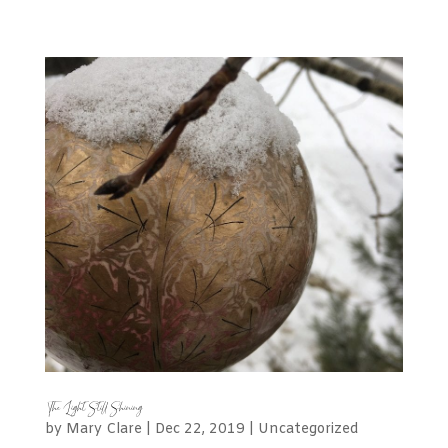
The Light Still Shining
by
Mary Clare
|
Dec 22, 2019
|
Uncategorized