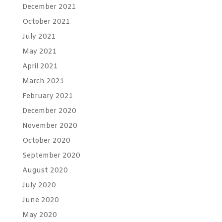
December 2021
October 2021
July 2021
May 2021
April 2021
March 2021
February 2021
December 2020
November 2020
October 2020
September 2020
August 2020
July 2020
June 2020
May 2020