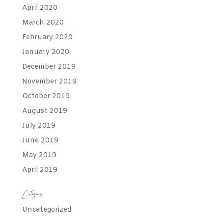
April 2020
March 2020
February 2020
January 2020
December 2019
November 2019
October 2019
August 2019
July 2019
June 2019
May 2019
April 2019
Categories
Uncategorized