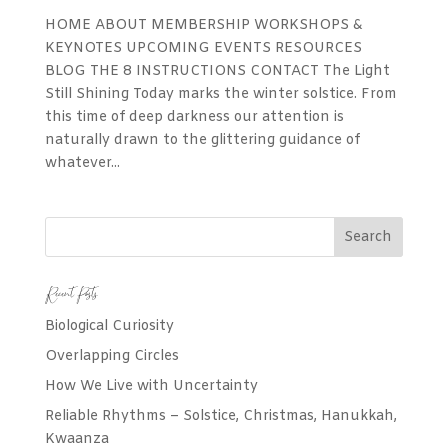
HOME ABOUT MEMBERSHIP WORKSHOPS &
KEYNOTES UPCOMING EVENTS RESOURCES
BLOG THE 8 INSTRUCTIONS CONTACT The Light
Still Shining Today marks the winter solstice. From
this time of deep darkness our attention is
naturally drawn to the glittering guidance of
whatever...
Recent Posts
Biological Curiosity
Overlapping Circles
How We Live with Uncertainty
Reliable Rhythms – Solstice, Christmas, Hanukkah,
Kwaanza