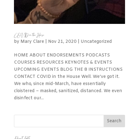
COVID in the House
by
Mary Clare
|
Nov 21, 2020
|
Uncategorized
HOME ABOUT ENDORSEMENTS PODCASTS
COURSES RESOURCES KEYNOTES & EVENTS
UPCOMING EVENTS BLOG THE 8 INSTRUCTIONS
CONTACT COVID in the House Well. We’ve got it.
We who, since mid-March, have essentially
cloistered – masked, sanitized, distanced. We even
disinfect our...