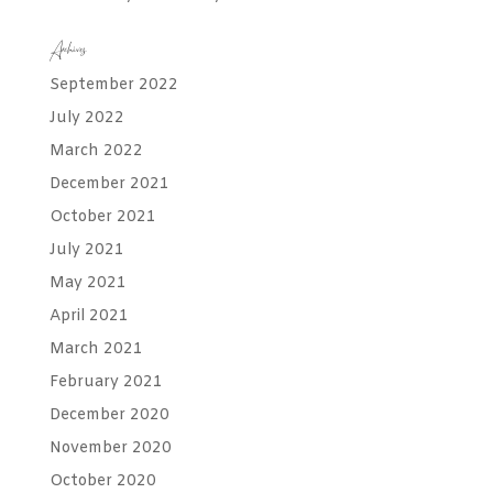
Archives
September 2022
July 2022
March 2022
December 2021
October 2021
July 2021
May 2021
April 2021
March 2021
February 2021
December 2020
November 2020
October 2020