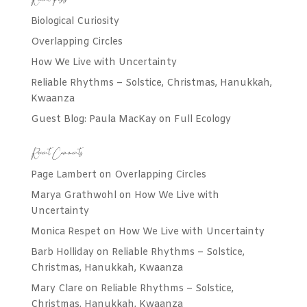
Recent Posts
Biological Curiosity
Overlapping Circles
How We Live with Uncertainty
Reliable Rhythms – Solstice, Christmas, Hanukkah,
Kwaanza
Guest Blog: Paula MacKay on Full Ecology
Recent Comments
Page Lambert
on
Overlapping Circles
Marya Grathwohl
on
How We Live with
Uncertainty
Monica Respet
on
How We Live with Uncertainty
Barb Holliday
on
Reliable Rhythms – Solstice,
Christmas, Hanukkah, Kwaanza
Mary Clare
on
Reliable Rhythms – Solstice,
Christmas, Hanukkah, Kwaanza