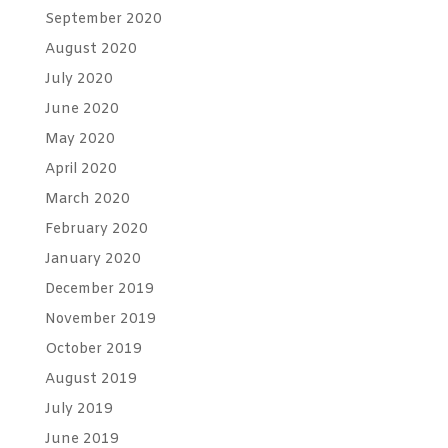
September 2020
August 2020
July 2020
June 2020
May 2020
April 2020
March 2020
February 2020
January 2020
December 2019
November 2019
October 2019
August 2019
July 2019
June 2019