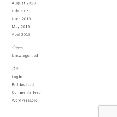
August 2019
July 2019
June 2019
May 2019
April 2019
Categories
Uncategorized
Meta
Log in
Entries feed
Comments feed
WordPress.org