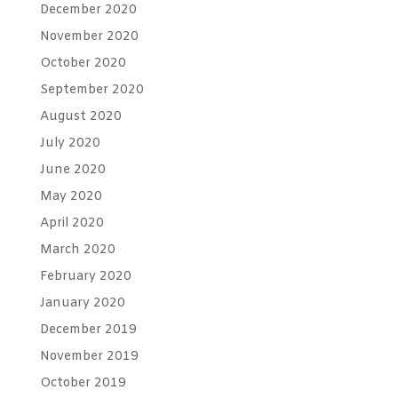
December 2020
November 2020
October 2020
September 2020
August 2020
July 2020
June 2020
May 2020
April 2020
March 2020
February 2020
January 2020
December 2019
November 2019
October 2019