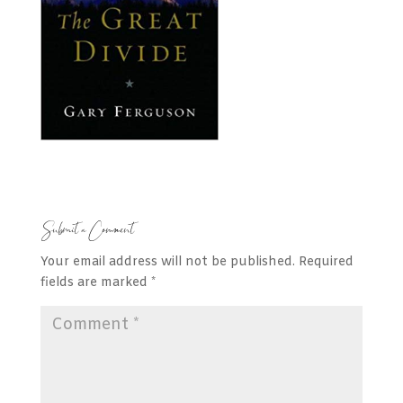
Submit a Comment
Your email address will not be published.
Required
fields are marked
*