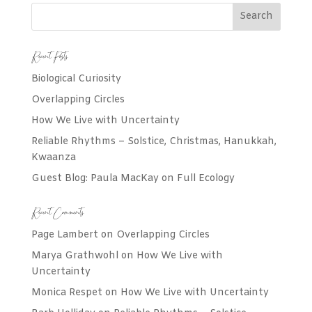
Recent Posts
Biological Curiosity
Overlapping Circles
How We Live with Uncertainty
Reliable Rhythms – Solstice, Christmas, Hanukkah,
Kwaanza
Guest Blog: Paula MacKay on Full Ecology
Recent Comments
Page Lambert
on
Overlapping Circles
Marya Grathwohl
on
How We Live with
Uncertainty
Monica Respet
on
How We Live with Uncertainty