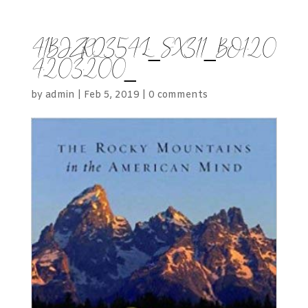
41BJZRQ354L._SX311_BO1,20
4,203,200_
by
admin
|
Feb 5, 2019
|
0 comments