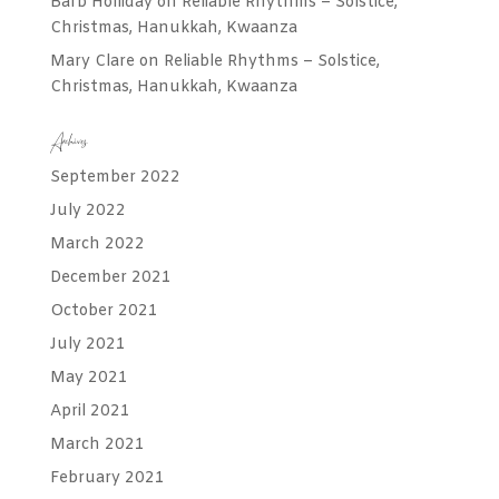
Barb Holliday
on
Reliable Rhythms – Solstice,
Christmas, Hanukkah, Kwaanza
Mary Clare
on
Reliable Rhythms – Solstice,
Christmas, Hanukkah, Kwaanza
Archives
September 2022
July 2022
March 2022
December 2021
October 2021
July 2021
May 2021
April 2021
March 2021
February 2021