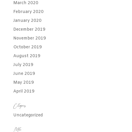
March 2020
February 2020
January 2020
December 2019
November 2019
October 2019
August 2019
July 2019
June 2019
May 2019
April 2019
Categories
Uncategorized
Meta