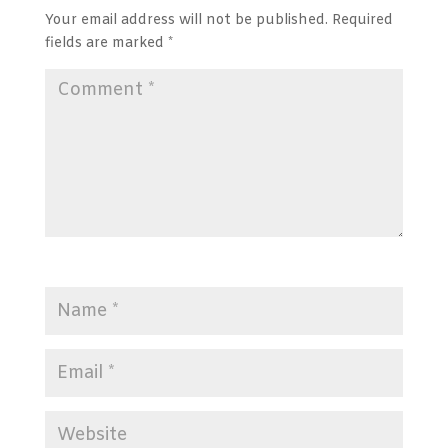
Your email address will not be published.
Required
fields are marked
*