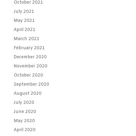
October 2021
July 2021
May 2021
April 2021
March 2021
February 2021
December 2020
November 2020
October 2020
September 2020
August 2020
July 2020
June 2020
May 2020
April 2020