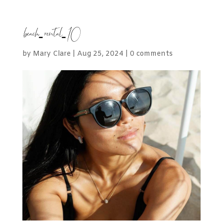
beach-rental-10
by
Mary Clare
|
Aug 25, 2024
|
0 comments