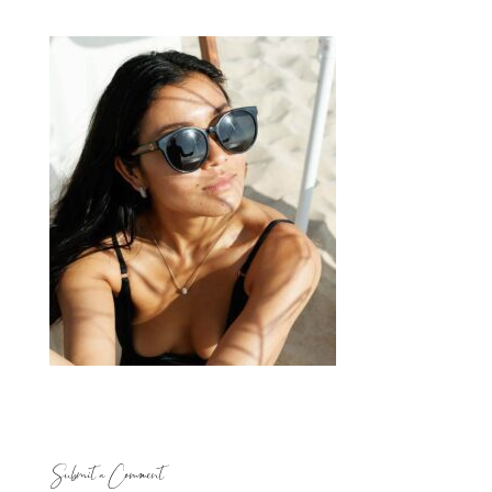
Submit a Comment