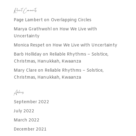
Recent Comments
Page Lambert
on
Overlapping Circles
Marya Grathwohl
on
How We Live with
Uncertainty
Monica Respet
on
How We Live with Uncertainty
Barb Holliday
on
Reliable Rhythms – Solstice,
Christmas, Hanukkah, Kwaanza
Mary Clare
on
Reliable Rhythms – Solstice,
Christmas, Hanukkah, Kwaanza
Archives
September 2022
July 2022
March 2022
December 2021