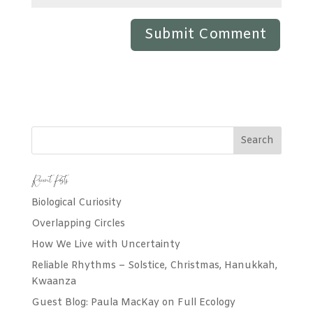
Recent Posts
Biological Curiosity
Overlapping Circles
How We Live with Uncertainty
Reliable Rhythms – Solstice, Christmas, Hanukkah,
Kwaanza
Guest Blog: Paula MacKay on Full Ecology