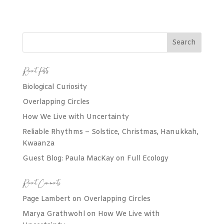
Recent Posts
Biological Curiosity
Overlapping Circles
How We Live with Uncertainty
Reliable Rhythms – Solstice, Christmas, Hanukkah,
Kwaanza
Guest Blog: Paula MacKay on Full Ecology
Recent Comments
Page Lambert
on
Overlapping Circles
Marya Grathwohl
on
How We Live with