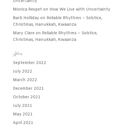
Uncertainty
Monica Respet
on
How We Live with Uncertainty
Barb Holliday
on
Reliable Rhythms – Solstice,
Christmas, Hanukkah, Kwaanza
Mary Clare
on
Reliable Rhythms – Solstice,
Christmas, Hanukkah, Kwaanza
Archives
September 2022
July 2022
March 2022
December 2021
October 2021
July 2021
May 2021
April 2021