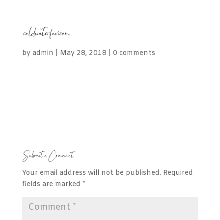
coldwaterfavicon
by
admin
|
May 28, 2018
|
0 comments
Submit a Comment
Your email address will not be published.
Required
fields are marked
*