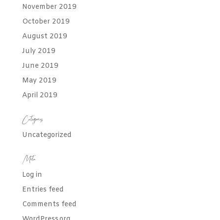
November 2019
October 2019
August 2019
July 2019
June 2019
May 2019
April 2019
Categories
Uncategorized
Meta
Log in
Entries feed
Comments feed
WordPress.org