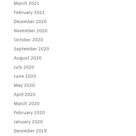
March 2021
February 2021
December 2020
November 2020
October 2020
September 2020
August 2020
July 2020
June 2020
May 2020
April 2020
March 2020
February 2020
January 2020
December 2019