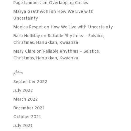
Page Lambert
on
Overlapping Circles
Marya Grathwohl
on
How We Live with
Uncertainty
Monica Respet
on
How We Live with Uncertainty
Barb Holliday
on
Reliable Rhythms – Solstice,
Christmas, Hanukkah, Kwaanza
Mary Clare
on
Reliable Rhythms – Solstice,
Christmas, Hanukkah, Kwaanza
Archives
September 2022
July 2022
March 2022
December 2021
October 2021
July 2021