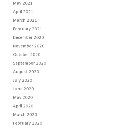
May 2021
April 2021
March 2021
February 2021
December 2020
November 2020
October 2020
September 2020
August 2020
July 2020
June 2020
May 2020
April 2020
March 2020
February 2020