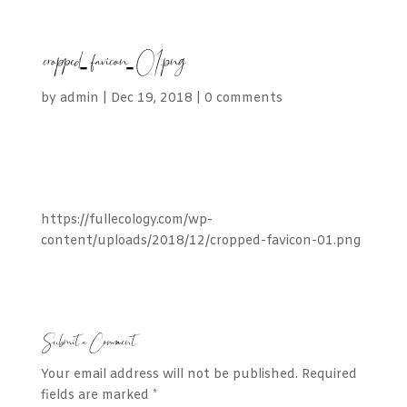
cropped-favicon-01.png
by
admin
|
Dec 19, 2018
|
0 comments
https://fullecology.com/wp-
content/uploads/2018/12/cropped-favicon-01.png
Submit a Comment
Your email address will not be published.
Required
fields are marked
*