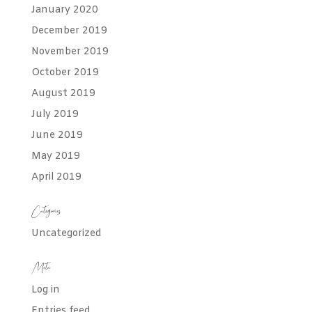
January 2020
December 2019
November 2019
October 2019
August 2019
July 2019
June 2019
May 2019
April 2019
Categories
Uncategorized
Meta
Log in
Entries feed