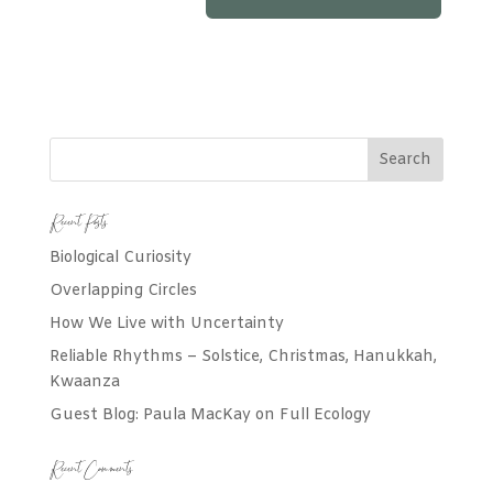
Recent Posts
Biological Curiosity
Overlapping Circles
How We Live with Uncertainty
Reliable Rhythms – Solstice, Christmas, Hanukkah,
Kwaanza
Guest Blog: Paula MacKay on Full Ecology
Recent Comments