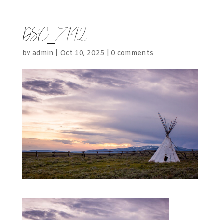
DSC_7142
by
admin
|
Oct 10, 2025
|
0 comments