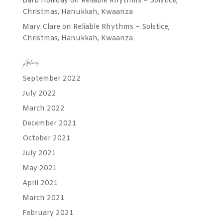
Barb Holliday
on
Reliable Rhythms – Solstice,
Christmas, Hanukkah, Kwaanza
Mary Clare
on
Reliable Rhythms – Solstice,
Christmas, Hanukkah, Kwaanza
Archives
September 2022
July 2022
March 2022
December 2021
October 2021
July 2021
May 2021
April 2021
March 2021
February 2021