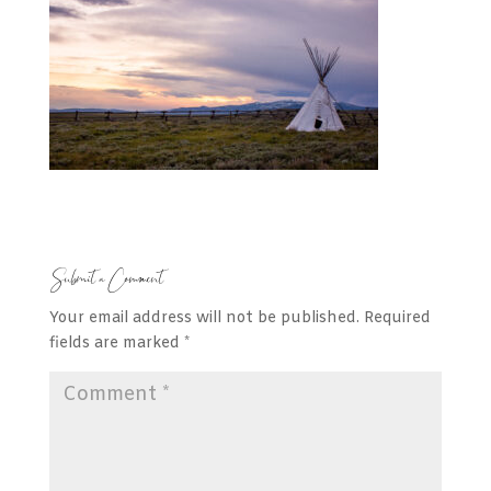
Submit a Comment
Your email address will not be published.
Required
fields are marked
*