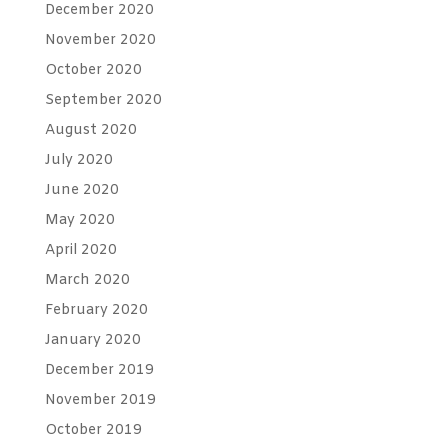
December 2020
November 2020
October 2020
September 2020
August 2020
July 2020
June 2020
May 2020
April 2020
March 2020
February 2020
January 2020
December 2019
November 2019
October 2019