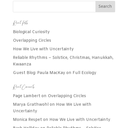
Recent Posts
Biological Curiosity
Overlapping Circles
How We Live with Uncertainty
Reliable Rhythms – Solstice, Christmas, Hanukkah,
Kwaanza
Guest Blog: Paula MacKay on Full Ecology
Recent Comments
Page Lambert
on
Overlapping Circles
Marya Grathwohl
on
How We Live with
Uncertainty
Monica Respet
on
How We Live with Uncertainty