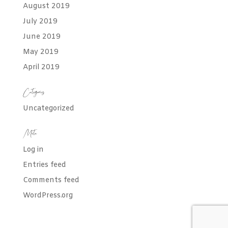
August 2019
July 2019
June 2019
May 2019
April 2019
Categories
Uncategorized
Meta
Log in
Entries feed
Comments feed
WordPress.org