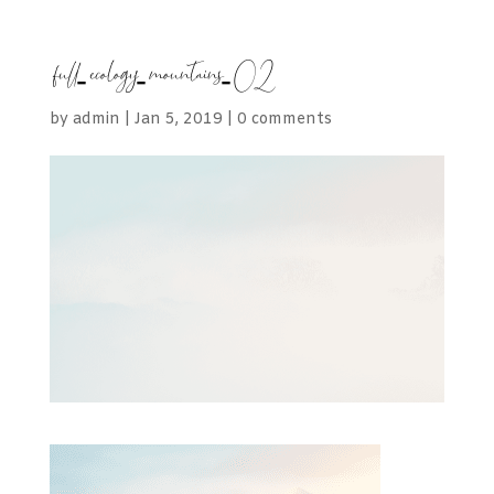
full-ecology-mountains-02
by
admin
|
Jan 5, 2019
|
0 comments