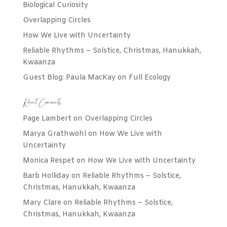
Biological Curiosity
Overlapping Circles
How We Live with Uncertainty
Reliable Rhythms – Solstice, Christmas, Hanukkah,
Kwaanza
Guest Blog: Paula MacKay on Full Ecology
Recent Comments
Page Lambert
on
Overlapping Circles
Marya Grathwohl
on
How We Live with
Uncertainty
Monica Respet
on
How We Live with Uncertainty
Barb Holliday
on
Reliable Rhythms – Solstice,
Christmas, Hanukkah, Kwaanza
Mary Clare
on
Reliable Rhythms – Solstice,
Christmas, Hanukkah, Kwaanza