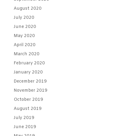
August 2020
July 2020
June 2020
May 2020
April 2020
March 2020
February 2020
January 2020
December 2019
November 2019
October 2019
August 2019
July 2019
June 2019