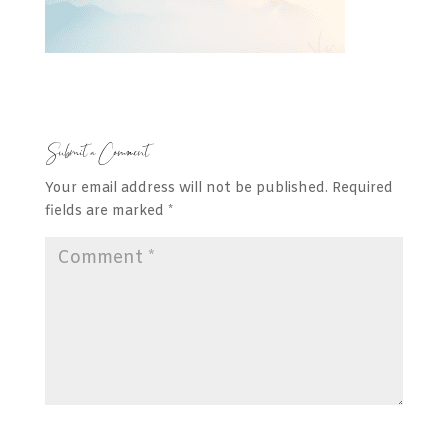
Submit a Comment
Your email address will not be published.
Required
fields are marked
*