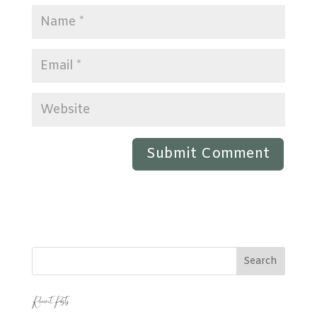
Recent Posts