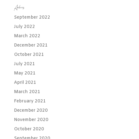
Archives
September 2022
July 2022
March 2022
December 2021
October 2021
July 2021
May 2021
April 2021
March 2021
February 2021
December 2020
November 2020
October 2020
September 2020