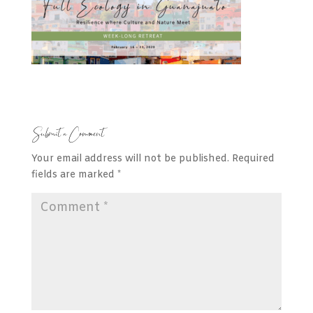
Submit a Comment
Your email address will not be published.
Required
fields are marked
*