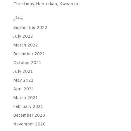
Christmas, Hanukkah, Kwaanza
Archives
September 2022
July 2022
March 2022
December 2021
October 2021
July 2021
May 2021
April 2021
March 2021
February 2021
December 2020
November 2020