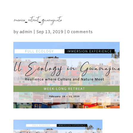
mexico-retreat-guanajuato
by
admin
|
Sep 13, 2019
|
0 comments