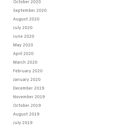
October 2020
September 2020
August 2020
July 2020
June 2020
May 2020
April 2020
March 2020
February 2020
January 2020
December 2019
November 2019
October 2019
August 2019
July 2019