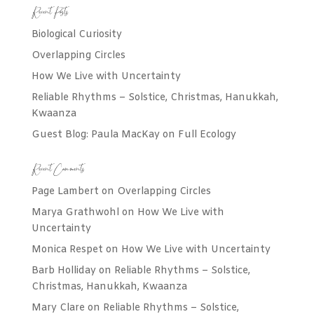
Recent Posts
Biological Curiosity
Overlapping Circles
How We Live with Uncertainty
Reliable Rhythms – Solstice, Christmas, Hanukkah,
Kwaanza
Guest Blog: Paula MacKay on Full Ecology
Recent Comments
Page Lambert
on
Overlapping Circles
Marya Grathwohl
on
How We Live with
Uncertainty
Monica Respet
on
How We Live with Uncertainty
Barb Holliday
on
Reliable Rhythms – Solstice,
Christmas, Hanukkah, Kwaanza
Mary Clare
on
Reliable Rhythms – Solstice,