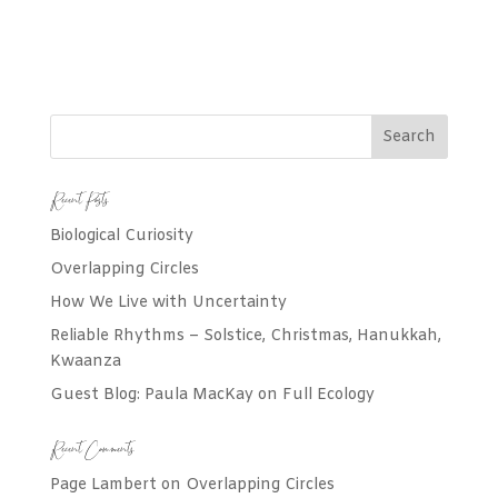
Recent Posts
Biological Curiosity
Overlapping Circles
How We Live with Uncertainty
Reliable Rhythms – Solstice, Christmas, Hanukkah,
Kwaanza
Guest Blog: Paula MacKay on Full Ecology
Recent Comments
Page Lambert
on
Overlapping Circles