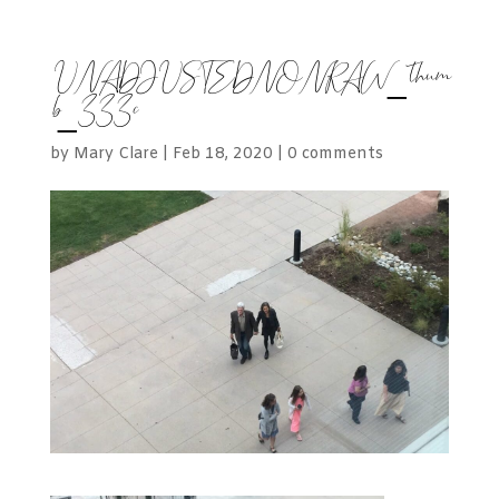
UNADJUSTEDNONRAW_thum
b_333c
by
Mary Clare
|
Feb 18, 2020
|
0 comments