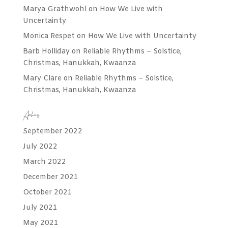
Marya Grathwohl
on
How We Live with
Uncertainty
Monica Respet
on
How We Live with Uncertainty
Barb Holliday
on
Reliable Rhythms – Solstice,
Christmas, Hanukkah, Kwaanza
Mary Clare
on
Reliable Rhythms – Solstice,
Christmas, Hanukkah, Kwaanza
Archives
September 2022
July 2022
March 2022
December 2021
October 2021
July 2021
May 2021