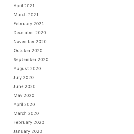
April 2021
March 2021
February 2021
December 2020
November 2020
October 2020
September 2020
August 2020
July 2020
June 2020
May 2020
April 2020
March 2020
February 2020
January 2020