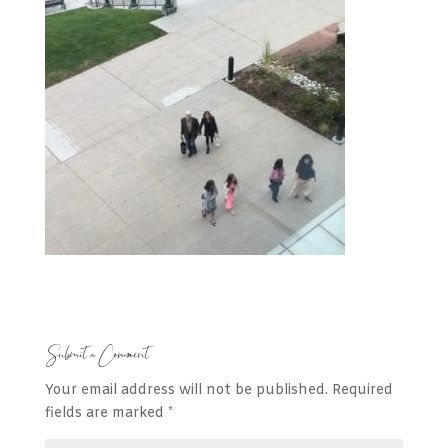
Submit a Comment
Your email address will not be published.
Required
fields are marked
*