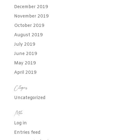
December 2019
November 2019
October 2019
August 2019
July 2019
June 2019
May 2019
April 2019
Categories
Uncategorized
Meta
Log in
Entries feed