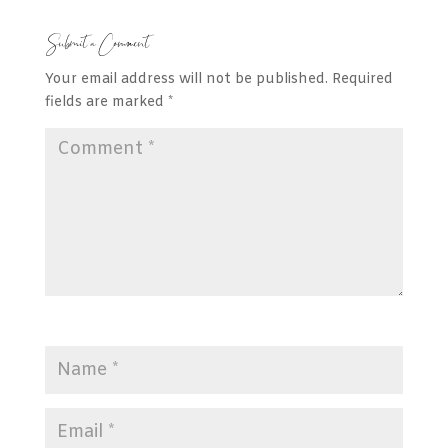
Submit a Comment
Your email address will not be published.
Required
fields are marked
*