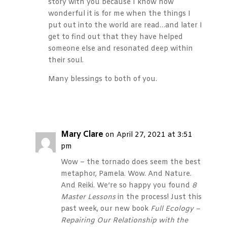
story with you because I know how
wonderful it is for me when the things I
put out into the world are read…and later I
get to find out that they have helped
someone else and resonated deep within
their soul.
Many blessings to both of you.
Reply
Mary Clare
on April 27, 2021 at 3:51
pm
Wow – the tornado does seem the best
metaphor, Pamela. Wow. And Nature.
And Reiki. We’re so happy you found
8
Master Lessons
in the process! Just this
past week, our new book
Full Ecology –
Repairing Our Relationship with the