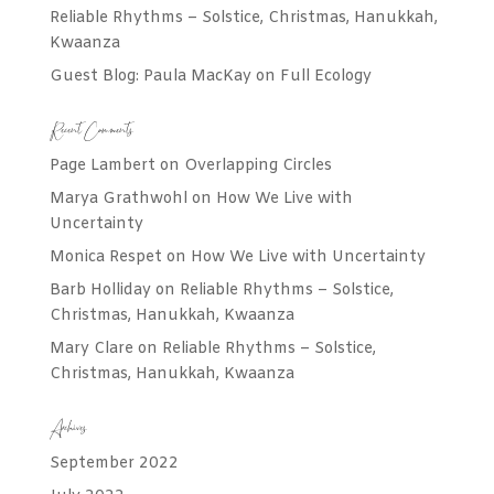
Reliable Rhythms – Solstice, Christmas, Hanukkah,
Kwaanza
Guest Blog: Paula MacKay on Full Ecology
Recent Comments
Page Lambert
on
Overlapping Circles
Marya Grathwohl
on
How We Live with
Uncertainty
Monica Respet
on
How We Live with Uncertainty
Barb Holliday
on
Reliable Rhythms – Solstice,
Christmas, Hanukkah, Kwaanza
Mary Clare
on
Reliable Rhythms – Solstice,
Christmas, Hanukkah, Kwaanza
Archives
September 2022