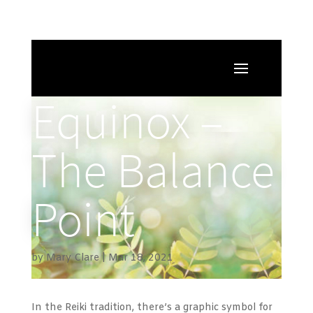
Equinox –
The Balance
Point
by
Mary Clare
Mar 18, 2021
In the Reiki tradition, there’s a graphic symbol for