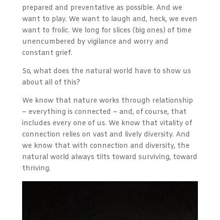
prepared and preventative as possible. And we
want to play. We want to laugh and, heck, we even
want to frolic. We long for slices (big ones) of time
unencumbered by vigilance and worry and
constant grief.
So, what does the natural world have to show us
about all of this?
We know that nature works through relationship
– everything is connected – and, of course, that
includes every one of us. We know that vitality of
connection relies on vast and lively diversity. And
we know that with connection and diversity, the
natural world always tilts toward surviving, toward
thriving.