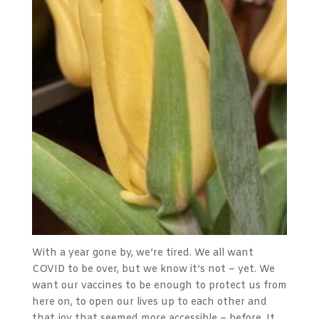
With a year gone by, we’re tired. We all want
COVID to be over, but we know it’s not – yet. We
want our vaccines to be enough to protect us from
here on, to open our lives up to each other and
that joy that seemed more accessible – before. It