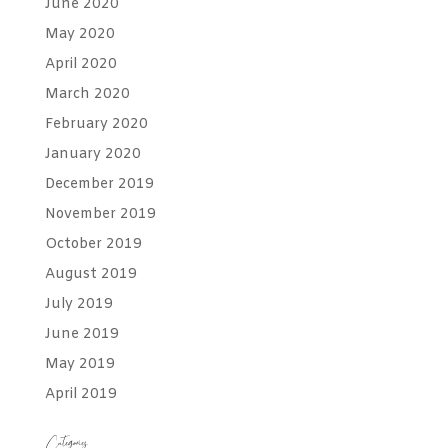
June 2020
May 2020
April 2020
March 2020
February 2020
January 2020
December 2019
November 2019
October 2019
August 2019
July 2019
June 2019
May 2019
April 2019
Categories