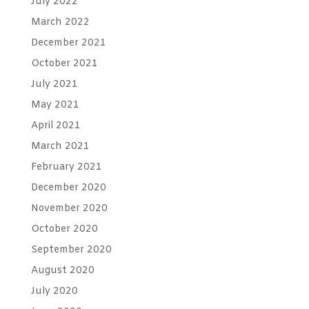
July 2022
March 2022
December 2021
October 2021
July 2021
May 2021
April 2021
March 2021
February 2021
December 2020
November 2020
October 2020
September 2020
August 2020
July 2020