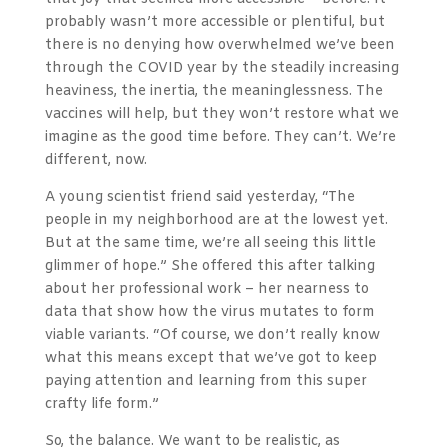
probably wasn’t more accessible or plentiful, but
there is no denying how overwhelmed we’ve been
through the COVID year by the steadily increasing
heaviness, the inertia, the meaninglessness. The
vaccines will help, but they won’t restore what we
imagine as the good time before. They can’t. We’re
different, now.
A young scientist friend said yesterday, “The
people in my neighborhood are at the lowest yet.
But at the same time, we’re all seeing this little
glimmer of hope.” She offered this after talking
about her professional work – her nearness to
data that show how the virus mutates to form
viable variants. “Of course, we don’t really know
what this means except that we’ve got to keep
paying attention and learning from this super
crafty life form.”
So, the balance. We want to be realistic, as