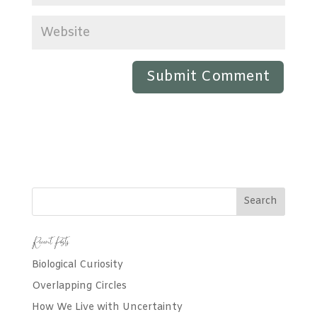
Recent Posts
Biological Curiosity
Overlapping Circles
How We Live with Uncertainty