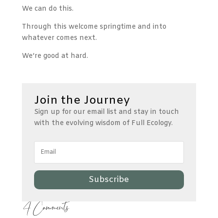
We can do this.
Through this welcome springtime and into
whatever comes next.
We’re good at hard.
Join the Journey
Sign up for our email list and stay in touch
with the evolving wisdom of Full Ecology.
Subscribe
4 Comments