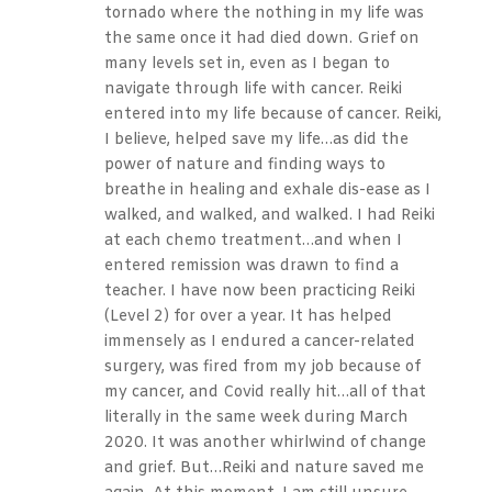
tornado where the nothing in my life was
the same once it had died down. Grief on
many levels set in, even as I began to
navigate through life with cancer. Reiki
entered into my life because of cancer. Reiki,
I believe, helped save my life…as did the
power of nature and finding ways to
breathe in healing and exhale dis-ease as I
walked, and walked, and walked. I had Reiki
at each chemo treatment…and when I
entered remission was drawn to find a
teacher. I have now been practicing Reiki
(Level 2) for over a year. It has helped
immensely as I endured a cancer-related
surgery, was fired from my job because of
my cancer, and Covid really hit…all of that
literally in the same week during March
2020. It was another whirlwind of change
and grief. But…Reiki and nature saved me