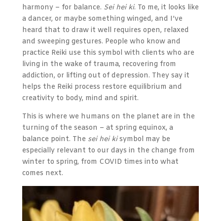
harmony – for balance.
Sei hei ki
. To me, it looks like
a dancer, or maybe something winged, and I’ve
heard that to draw it well requires open, relaxed
and sweeping gestures. People who know and
practice Reiki use this symbol
with clients who are
living in the wake of trauma, recovering from
addiction, or lifting out of depression. They say it
helps the Reiki process restore equilibrium and
creativity to body, mind and spirit.
This is where we humans on the planet are in the
turning of the season – at spring equinox, a
balance point. The
sei hei ki
symbol may be
especially relevant to our days in the change from
winter to spring, from COVID times into what
comes next.