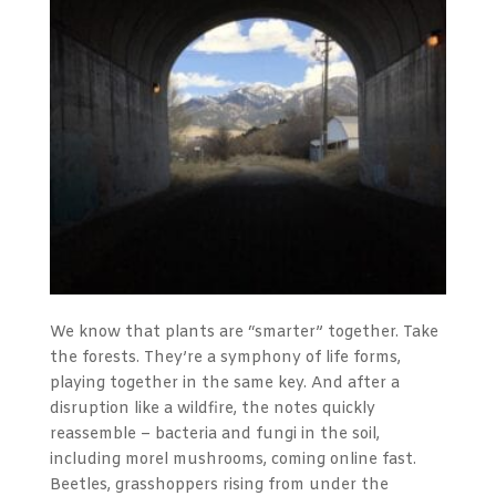
We know that plants are “smarter” together. Take
the forests. They’re a symphony of life forms,
playing together in the same key. And after a
disruption like a wildfire, the notes quickly
reassemble – bacteria and fungi in the soil,
including morel mushrooms, coming online fast.
Beetles, grasshoppers rising from under the