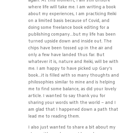
again. At this moment, I am still unsure
where life will take me. I am writing a book
about my experiences, I am practicing Reiki
on a limited basis because of Covid, and
doing some freelance book editing for a
publishing company…but my life has been
turned upside down and inside out. The
chips have been tossed up in the air and
only a few have landed thus far. But
whatever it is, nature and Reiki, will be with
me. I am happy to have picked up Gary’s
book…it is filled with so many thoughts and
philosophies similar to mine and is helping
me to find some balance, as did your lovely
article. I wanted to say thank you for
sharing your words with the world – and I
am glad that I happened down a path that
lead me to reading them.
I also just wanted to share a bit about my