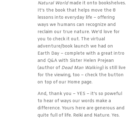
Natural World
made it onto bookshelves.
It’s the book that helps move the 8
lessons into everyday life – offering
ways we humans can recognize and
reclaim our true nature. We’d love for
you to check it out. The virtual
adventure/book launch we had on
Earth Day – complete with a great intro
and Q&A with Sister Helen Prejean
(author of
Dead Man Walking
) is still live
for the viewing, too – check the button
on top of our Home page.
And, thank you – YES – it’s so poweful
to hear of ways our words make a
difference. Yours here are generous and
quite full of life. Reiki and Nature. Yes.
Reply