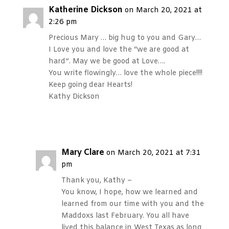
Katherine Dickson
on March 20, 2021 at
2:26 pm
Precious Mary … big hug to you and Gary…
I Love you and love the “we are good at
hard”. May we be good at Love….
You write flowingly… love the whole piece!!!!
Keep going dear Hearts!
Kathy Dickson
Reply
Mary Clare
on March 20, 2021 at 7:31
pm
Thank you, Kathy –
You know, I hope, how we learned and
learned from our time with you and the
Maddoxs last February. You all have
lived this balance in West Texas as long