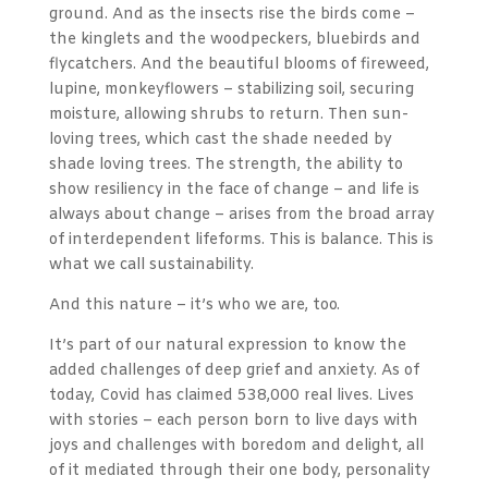
ground. And as the insects rise the birds come –
the kinglets and the woodpeckers, bluebirds and
flycatchers. And the beautiful blooms of fireweed,
lupine, monkeyflowers – stabilizing soil, securing
moisture, allowing shrubs to return. Then sun-
loving trees, which cast the shade needed by
shade loving trees. The strength, the ability to
show resiliency in the face of change – and life is
always about change – arises from the broad array
of interdependent lifeforms. This is balance. This is
what we call sustainability.
And this nature – it’s who we are, too.
It’s part of our natural expression to know the
added challenges of deep grief and anxiety. As of
today, Covid has claimed 538,000 real lives. Lives
with stories – each person born to live days with
joys and challenges with boredom and delight, all
of it mediated through their one body, personality