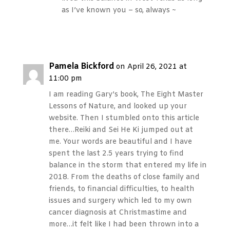
as I’ve known you – so, always ~
Reply
Pamela Bickford
on April 26, 2021 at
11:00 pm
I am reading Gary’s book, The Eight Master
Lessons of Nature, and looked up your
website. Then I stumbled onto this article
there…Reiki and Sei He Ki jumped out at
me. Your words are beautiful and I have
spent the last 2.5 years trying to find
balance in the storm that entered my life in
2018. From the deaths of close family and
friends, to financial difficulties, to health
issues and surgery which led to my own
cancer diagnosis at Christmastime and
more…it felt like I had been thrown into a