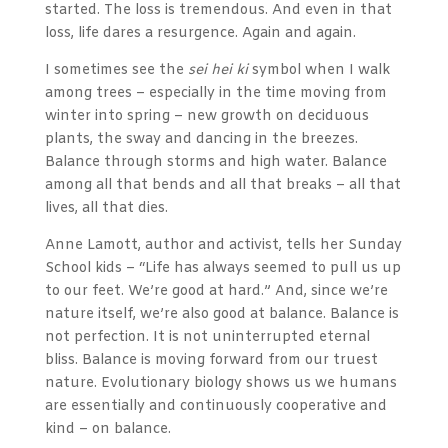
started. The loss is tremendous. And even in that
loss, life dares a resurgence. Again and again.
I sometimes see the
sei hei ki
symbol when I walk
among trees – especially in the time moving from
winter into spring – new growth on deciduous
plants, the sway and dancing in the breezes.
Balance through storms and high water. Balance
among all that bends and all that breaks – all that
lives, all that dies.
Anne Lamott, author and activist, tells her Sunday
School kids – “Life has always seemed to pull us up
to our feet. We’re good at hard.” And, since we’re
nature itself, we’re also good at balance. Balance is
not perfection. It is not uninterrupted eternal
bliss. Balance is moving forward from our truest
nature. Evolutionary biology shows us we humans
are essentially and continuously cooperative and
kind – on balance.