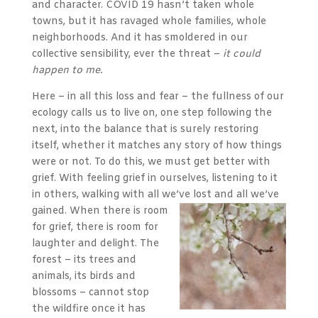
and character. COVID 19 hasn’t taken whole
towns, but it has ravaged whole families, whole
neighborhoods. And it has smoldered in our
collective sensibility, ever the threat –
it could
happen to me.
Here – in all this loss and fear – the fullness of our
ecology calls us to live on, one step following the
next, into the balance that is surely restoring
itself, whether it matches any story of how things
were or not. To do this, we must get better with
grief. With feeling grief in ourselves, listening to it
in others, walking with all we’ve lost and all we’ve
gained.
When there is room
for grief, there is room for
laughter and delight. The
forest – its trees and
animals, its birds and
blossoms – cannot stop
the wildfire once it has