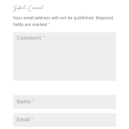
Submit a Comment
Your email address will not be published.
Required
fields are marked
*