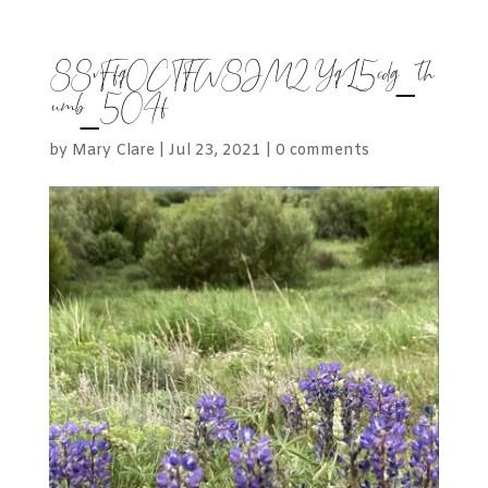
88vFfq0CTFW8JM2YqL5cdg_th
umb_504f
by
Mary Clare
|
Jul 23, 2021
|
0 comments