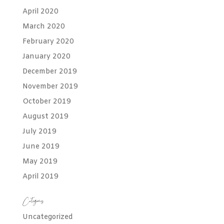
April 2020
March 2020
February 2020
January 2020
December 2019
November 2019
October 2019
August 2019
July 2019
June 2019
May 2019
April 2019
Categories
Uncategorized