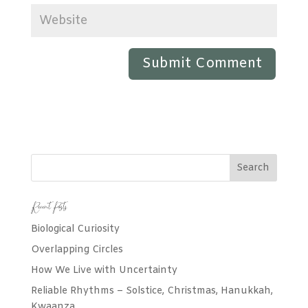
Recent Posts
Biological Curiosity
Overlapping Circles
How We Live with Uncertainty
Reliable Rhythms – Solstice, Christmas, Hanukkah,
Kwaanza