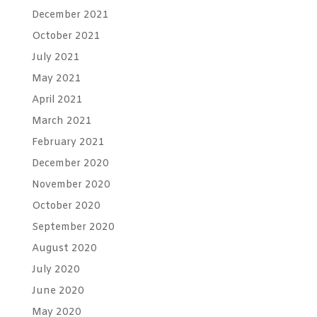
December 2021
October 2021
July 2021
May 2021
April 2021
March 2021
February 2021
December 2020
November 2020
October 2020
September 2020
August 2020
July 2020
June 2020
May 2020