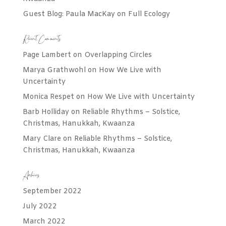
Guest Blog: Paula MacKay on Full Ecology
Recent Comments
Page Lambert
on
Overlapping Circles
Marya Grathwohl
on
How We Live with
Uncertainty
Monica Respet
on
How We Live with Uncertainty
Barb Holliday
on
Reliable Rhythms – Solstice,
Christmas, Hanukkah, Kwaanza
Mary Clare
on
Reliable Rhythms – Solstice,
Christmas, Hanukkah, Kwaanza
Archives
September 2022
July 2022
March 2022