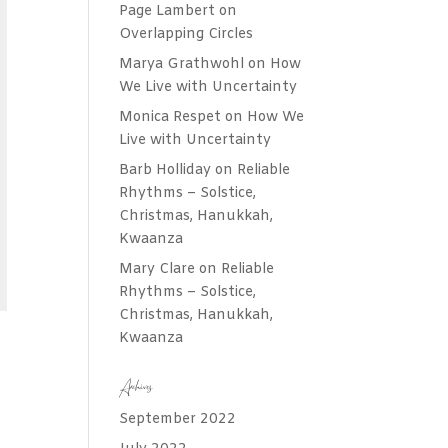
Page Lambert
on
Overlapping Circles
Marya Grathwohl
on
How
We Live with Uncertainty
Monica Respet
on
How We
Live with Uncertainty
Barb Holliday
on
Reliable
Rhythms – Solstice,
Christmas, Hanukkah,
Kwaanza
Mary Clare
on
Reliable
Rhythms – Solstice,
Christmas, Hanukkah,
Kwaanza
Archives
September 2022