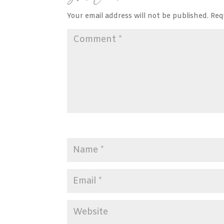
Your email address will not be published.
Req