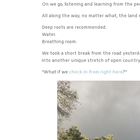
On we go, listening and learning from the pe
All along the way, no matter what, the land 
Deep roots are recommended.
Water.
Breathing room.
We took a short break from the road yesterd
into another unique stretch of open countr
“What if we
check in from right here
?”