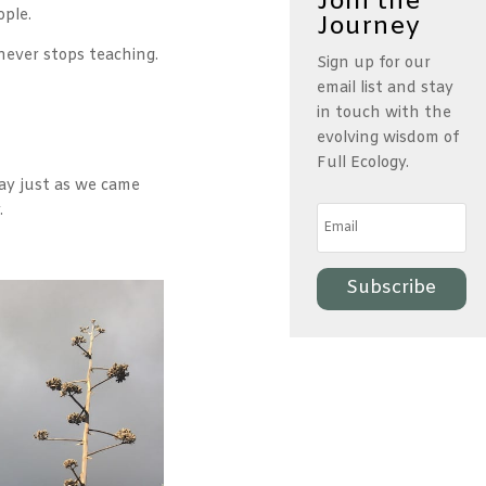
Join the
ople.
Journey
never stops teaching.
Sign up for our
email list and stay
in touch with the
evolving wisdom of
Full Ecology.
ay just as we came
y.
Subscribe