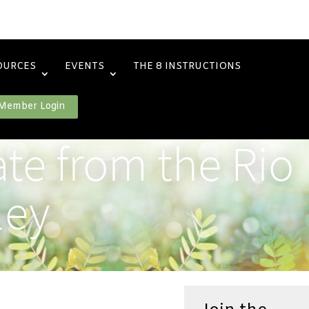
OURCES
EVENTS
THE 8 INSTRUCTIONS
Member Login
te from the Rio
ley