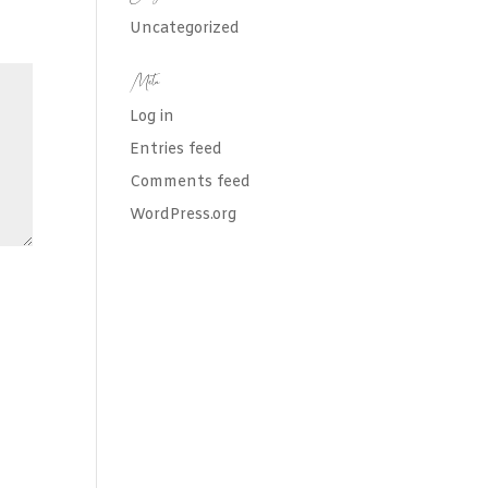
Uncategorized
Meta
Log in
Entries feed
Comments feed
WordPress.org