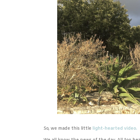
So, we made this little
light-hearted video.