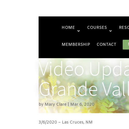
HOME
COURSES
RES
MEMBERSHIP
CONTACT
Video Upda
Grande Val
by
Mary Clare
Mar 6, 2020
3/6/2020 – Las Cruces, NM