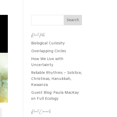
Recent Posts
Biological Curiosity
Overlapping Circles
How We Live with
Uncertainty
Reliable Rhythms – Solstice,
Christmas, Hanukkah,
Kwaanza
Guest Blog: Paula MacKay
on Full Ecology
Recent Comments