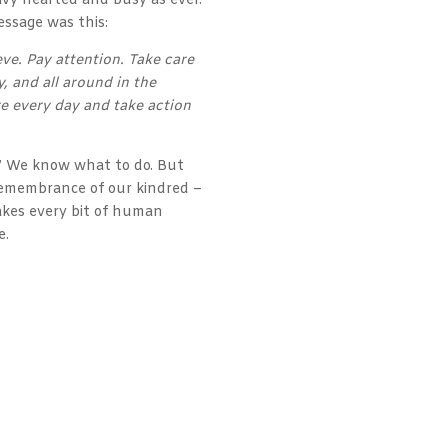
avy hearted and busy as ever.
essage was this:
eve. Pay attention. Take care
, and all around in the
e every day and take action
.” We know what to do. But
 remembrance of our kindred –
makes every bit of human
e.