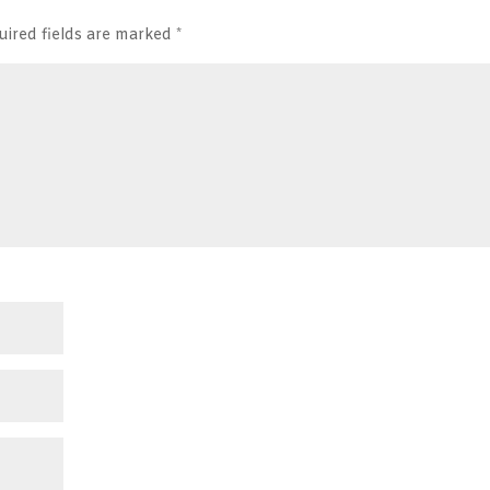
uired fields are marked
*