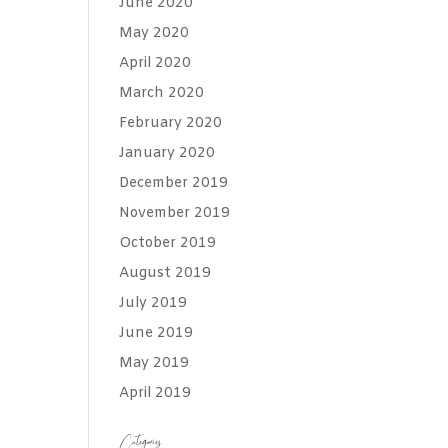
June 2020
May 2020
April 2020
March 2020
February 2020
January 2020
December 2019
November 2019
October 2019
August 2019
July 2019
June 2019
May 2019
April 2019
Categories