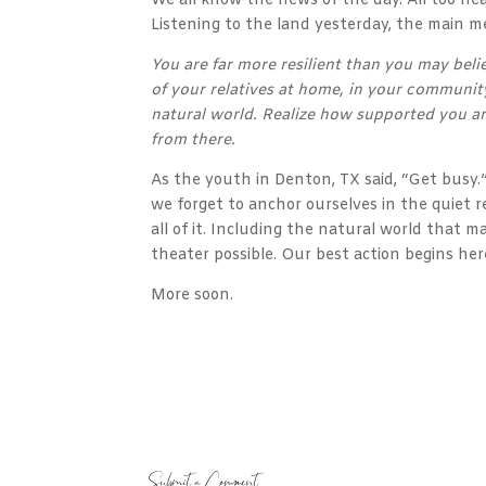
We all know the news of the day. All too he
Listening to the land yesterday, the main m
You are far more resilient than you may beli
of your relatives at home, in your community
natural world. Realize how supported you ar
from there.
As the youth in Denton, TX said, “Get busy
we forget to anchor ourselves in the quiet
all of it. Including the natural world that 
theater possible. Our best action begins her
More soon.
Submit a Comment