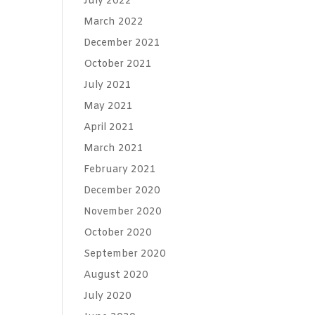
July 2022
March 2022
December 2021
October 2021
July 2021
May 2021
April 2021
March 2021
February 2021
December 2020
November 2020
October 2020
September 2020
August 2020
July 2020