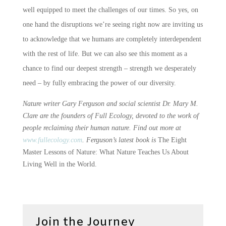
well equipped to meet the challenges of our times. So yes, on
one hand the disruptions we’re seeing right now are inviting us
to acknowledge that we humans are completely interdependent
with the rest of life. But we can also see this moment as a
chance to find our deepest strength – strength we desperately
need – by fully embracing the power of our diversity.
Nature writer Gary Ferguson and social scientist Dr. Mary M.
Clare are the founders of Full Ecology, devoted to the work of
people reclaiming their human nature. Find out more at
www.fullecology.com
. Ferguson’s latest book is
The Eight
Master Lessons of Nature: What Nature Teaches Us About
Living Well in the World.
Join the Journey