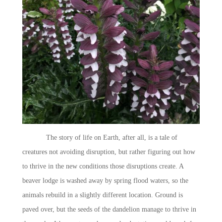
The story of life on Earth, after all, is a tale of
creatures not avoiding disruption, but rather figuring out how
to thrive in the new conditions those disruptions create. A
beaver lodge is washed away by spring flood waters, so the
animals rebuild in a slightly different location. Ground is
paved over, but the seeds of the dandelion manage to thrive in