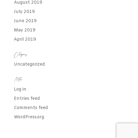
August 2019
July 2019
June 2019
May 2019
April 2019
Categories
Uncategorized
Meta
Log in
Entries feed
Comments feed
WordPress.org