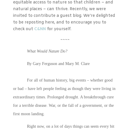
equitable access to nature so that children – and
natural places – can thrive. Recently, we were
invited to contribute a guest blog. We’re delighted
to be reposting here, and to encourage you to
check out
C&NN
for yourself.
~~~~
What Would Nature Do?
By Gary Ferguson and Mary M. Clare
For all of human history, big events – whether good
or bad – have left people feeling as though they were living in
extraordinary times. Prolonged drought. A breakthrough cure
for a terrible disease. War, or the fall of a government, or the
first moon landing.
Right now, on a lot of days things can seem every bit