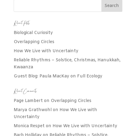
Recent Posts
Biological Curiosity
Overlapping Circles
How We Live with Uncertainty
Reliable Rhythms – Solstice, Christmas, Hanukkah,
Kwaanza
Guest Blog: Paula MacKay on Full Ecology
Recent Comments
Page Lambert
on
Overlapping Circles
Marya Grathwohl
on
How We Live with
Uncertainty
Monica Respet
on
How We Live with Uncertainty
Barb Holliday
on
Reliable Rhythms – Solstice,