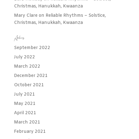
Christmas, Hanukkah, Kwaanza
Mary Clare
on
Reliable Rhythms – Solstice,
Christmas, Hanukkah, Kwaanza
Archives
September 2022
July 2022
March 2022
December 2021
October 2021
July 2021
May 2021
April 2021
March 2021
February 2021