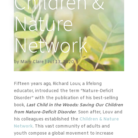
Children &
Nature
Network
by
Mary Clare
Jul 13, 2020
Fifteen years ago, Richard Louv, a lifelong
educator, introduced the term “Nature-Deficit
Disorder” with the publication of his best-selling
book,
Last Child in the Woods: Saving Our Children
from Nature-Deficit Disorder
. Soon after, Louv and
his colleagues
established the
Children & Nature
Network
. This vast community of adults and
youth compose
a global movement to increase