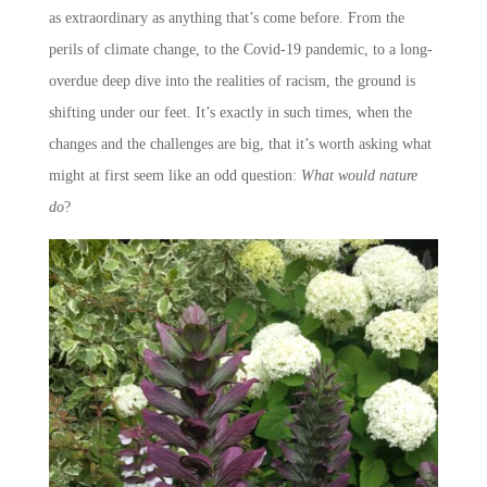
as extraordinary as anything that’s come before. From the
perils of climate change, to the Covid-19 pandemic, to a long-
overdue deep dive into the realities of racism, the ground is
shifting under our feet. It’s exactly in such times, when the
changes and the challenges are big, that it’s worth asking what
might at first seem like an odd question:
What would nature
do
?