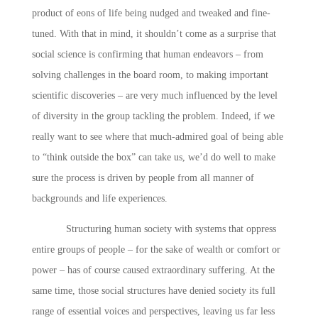
product of eons of life being nudged and tweaked and fine-
tuned. With that in mind, it shouldn’t come as a surprise that
social science is confirming that human endeavors – from
solving challenges in the board room, to making important
scientific discoveries – are very much influenced by the level
of diversity in the group tackling the problem. Indeed, if we
really want to see where that much-admired goal of being able
to “think outside the box” can take us, we’d do well to make
sure the process is driven by people from all manner of
backgrounds and life experiences.
Structuring human society with systems that oppress
entire groups of people – for the sake of wealth or comfort or
power – has of course caused extraordinary suffering. At the
same time, those social structures have denied society its full
range of essential voices and perspectives, leaving us far less