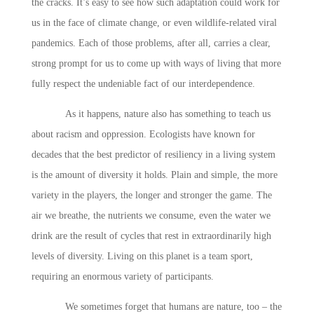
the cracks. It’s easy to see how such adaptation could work for
us in the face of climate change, or even wildlife-related viral
pandemics. Each of those problems, after all, carries a clear,
strong prompt for us to come up with ways of living that more
fully respect the undeniable fact of our interdependence.
As it happens, nature also has something to teach us
about racism and oppression. Ecologists have known for
decades that the best predictor of resiliency in a living system
is the amount of diversity it holds. Plain and simple, the more
variety in the players, the longer and stronger the game. The
air we breathe, the nutrients we consume, even the water we
drink are the result of cycles that rest in extraordinarily high
levels of diversity. Living on this planet is a team sport,
requiring an enormous variety of participants.
We sometimes forget that humans are nature, too – the