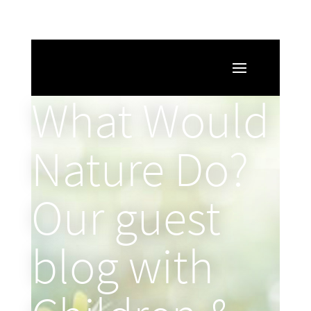
What Would
Nature Do?
Our guest
blog with