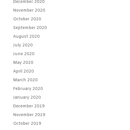
December 2020
November 2020
October 2020
September 2020
August 2020
July 2020
June 2020
May 2020
April 2020
March 2020
February 2020
January 2020
December 2019
November 2019
October 2019