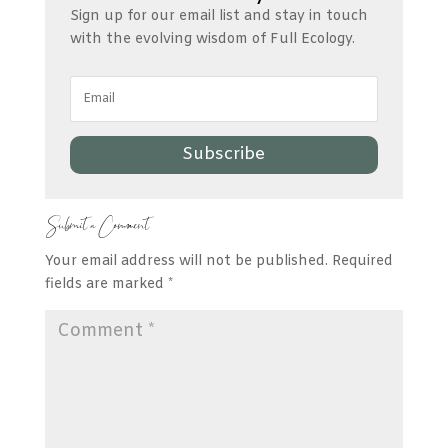
Sign up for our email list and stay in touch
with the evolving wisdom of Full Ecology.
Subscribe
Submit a Comment
Your email address will not be published.
Required
fields are marked
*