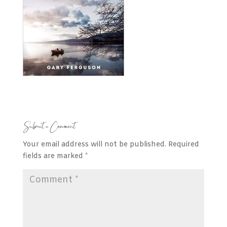
Submit a Comment
Your email address will not be published.
Required
fields are marked
*