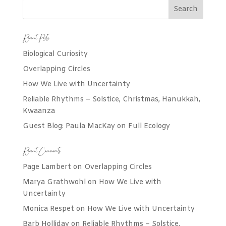
Recent Posts
Biological Curiosity
Overlapping Circles
How We Live with Uncertainty
Reliable Rhythms – Solstice, Christmas, Hanukkah,
Kwaanza
Guest Blog: Paula MacKay on Full Ecology
Recent Comments
Page Lambert
on
Overlapping Circles
Marya Grathwohl
on
How We Live with
Uncertainty
Monica Respet
on
How We Live with Uncertainty
Barb Holliday
on
Reliable Rhythms – Solstice,