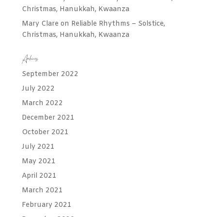
Christmas, Hanukkah, Kwaanza
Mary Clare
on
Reliable Rhythms – Solstice,
Christmas, Hanukkah, Kwaanza
Archives
September 2022
July 2022
March 2022
December 2021
October 2021
July 2021
May 2021
April 2021
March 2021
February 2021