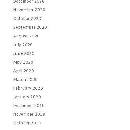
December 2020
November 2020
October 2020
September 2020
August 2020
July 2020
June 2020
May 2020
April 2020
March 2020
February 2020
January 2020
December 2019
November 2019
October 2019