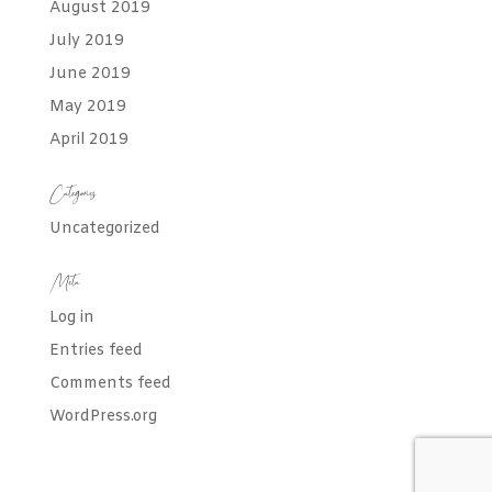
August 2019
July 2019
June 2019
May 2019
April 2019
Categories
Uncategorized
Meta
Log in
Entries feed
Comments feed
WordPress.org