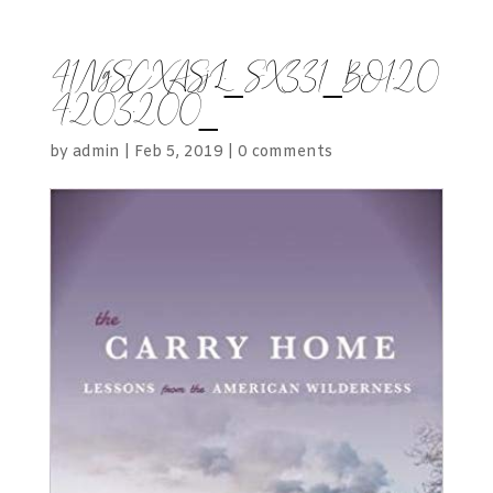
41NgSCXASjL._SX331_BO1,20
4,203,200_
by
admin
|
Feb 5, 2019
|
0 comments