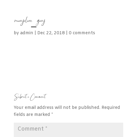
maryclare_gary
by
admin
|
Dec 22, 2018
|
0 comments
Submit a Comment
Your email address will not be published.
Required
fields are marked
*