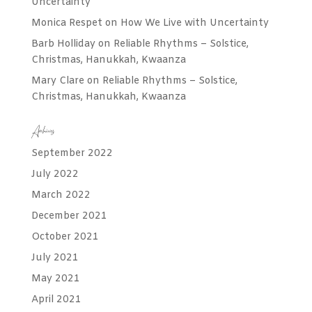
Uncertainty
Monica Respet
on
How We Live with Uncertainty
Barb Holliday
on
Reliable Rhythms – Solstice,
Christmas, Hanukkah, Kwaanza
Mary Clare
on
Reliable Rhythms – Solstice,
Christmas, Hanukkah, Kwaanza
Archives
September 2022
July 2022
March 2022
December 2021
October 2021
July 2021
May 2021
April 2021