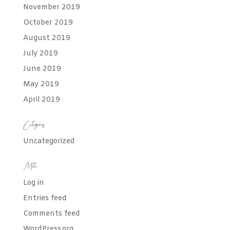
November 2019
October 2019
August 2019
July 2019
June 2019
May 2019
April 2019
Categories
Uncategorized
Meta
Log in
Entries feed
Comments feed
WordPress.org