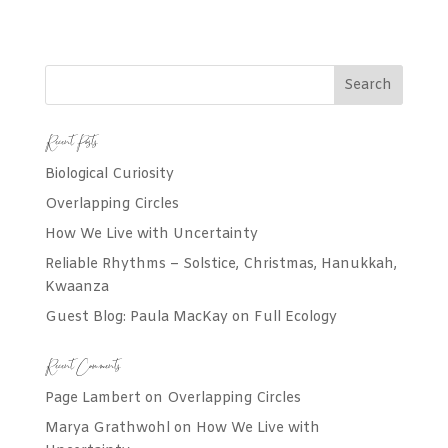
Recent Posts
Biological Curiosity
Overlapping Circles
How We Live with Uncertainty
Reliable Rhythms – Solstice, Christmas, Hanukkah,
Kwaanza
Guest Blog: Paula MacKay on Full Ecology
Recent Comments
Page Lambert
on
Overlapping Circles
Marya Grathwohl
on
How We Live with