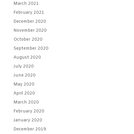
March 2021
February 2021
December 2020
November 2020
October 2020
September 2020
August 2020
July 2020
June 2020
May 2020
April 2020
March 2020
February 2020
January 2020
December 2019