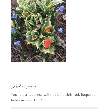
Submit a Comment
Your email address will not be published.
Required
fields are marked
*