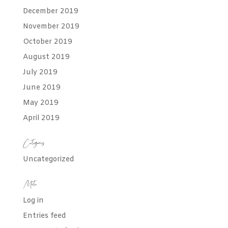
December 2019
November 2019
October 2019
August 2019
July 2019
June 2019
May 2019
April 2019
Categories
Uncategorized
Meta
Log in
Entries feed