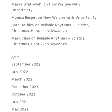
Marya Grathwohl
on
How We Live with
Uncertainty
Monica Respet
on
How We Live with Uncertainty
Barb Holliday
on
Reliable Rhythms – Solstice,
Christmas, Hanukkah, Kwaanza
Mary Clare
on
Reliable Rhythms – Solstice,
Christmas, Hanukkah, Kwaanza
Archives
September 2022
July 2022
March 2022
December 2021
October 2021
July 2021
May 2021