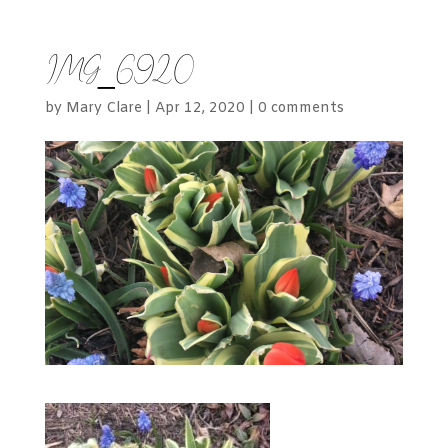
IMG_6920
by
Mary Clare
|
Apr 12, 2020
|
0 comments