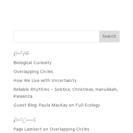
Recent Posts
Biological Curiosity
Overlapping Circles
How We Live with Uncertainty
Reliable Rhythms – Solstice, Christmas, Hanukkah,
Kwaanza
Guest Blog: Paula MacKay on Full Ecology
Recent Comments
Page Lambert
on
Overlapping Circles