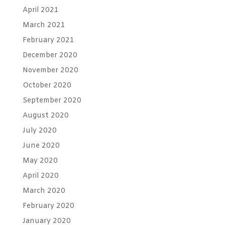
April 2021
March 2021
February 2021
December 2020
November 2020
October 2020
September 2020
August 2020
July 2020
June 2020
May 2020
April 2020
March 2020
February 2020
January 2020