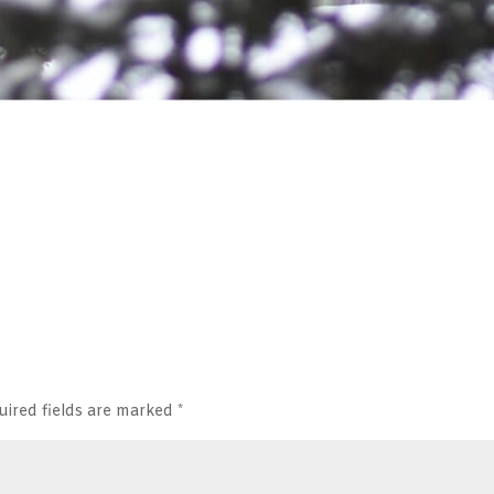
uired fields are marked
*