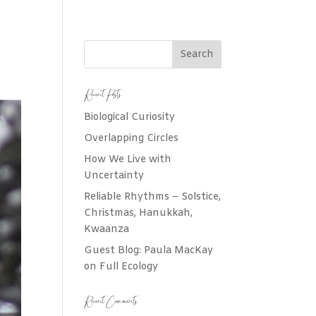
Recent Posts
Biological Curiosity
Overlapping Circles
How We Live with
Uncertainty
Reliable Rhythms – Solstice,
Christmas, Hanukkah,
Kwaanza
Guest Blog: Paula MacKay
on Full Ecology
Recent Comments