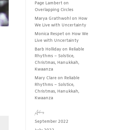
Page Lambert
on
Overlapping Circles
Marya Grathwohl
on
How
We Live with Uncertainty
Monica Respet
on
How We
Live with Uncertainty
Barb Holliday
on
Reliable
Rhythms – Solstice,
Christmas, Hanukkah,
Kwaanza
Mary Clare
on
Reliable
Rhythms – Solstice,
Christmas, Hanukkah,
Kwaanza
Archives
September 2022