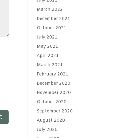
July 2022
March 2022
December 2021
October 2021
July 2021
May 2021
April 2021
March 2021
February 2021
December 2020
November 2020
October 2020
September 2020
August 2020
July 2020