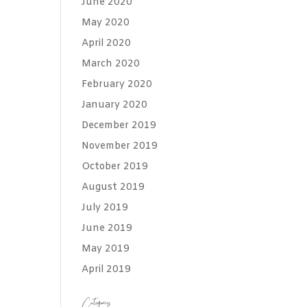
June 2020
May 2020
April 2020
March 2020
February 2020
January 2020
December 2019
November 2019
October 2019
August 2019
July 2019
June 2019
May 2019
April 2019
Categories