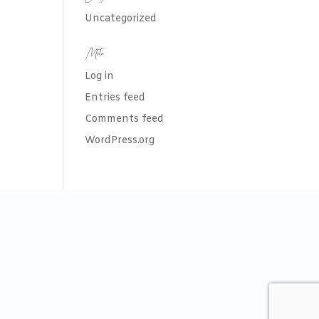
Uncategorized
Meta
Log in
Entries feed
Comments feed
WordPress.org