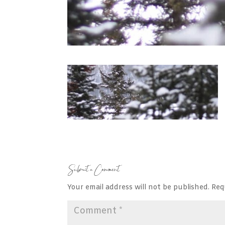
Submit a Comment
Your email address will not be published.
Req