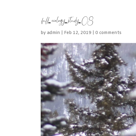
full-ecology-study-08
by
admin
|
Feb 12, 2019
|
0 comments