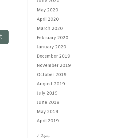
June 2020
May 2020
April 2020
March 2020
February 2020
January 2020
December 2019
November 2019
October 2019
August 2019
July 2019
June 2019
May 2019
April 2019
Categories