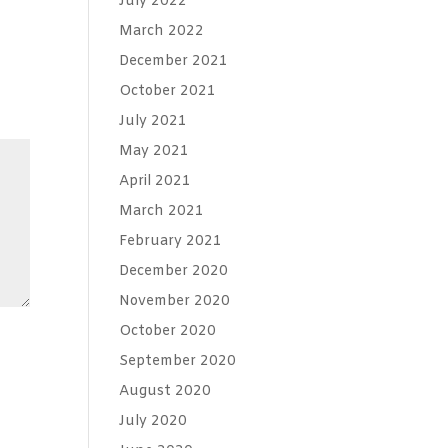
July 2022
March 2022
December 2021
October 2021
July 2021
May 2021
April 2021
March 2021
February 2021
December 2020
November 2020
October 2020
September 2020
August 2020
July 2020