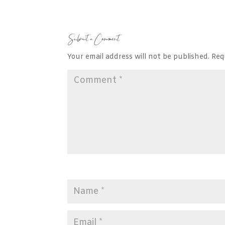
Submit a Comment
Your email address will not be published.
Req