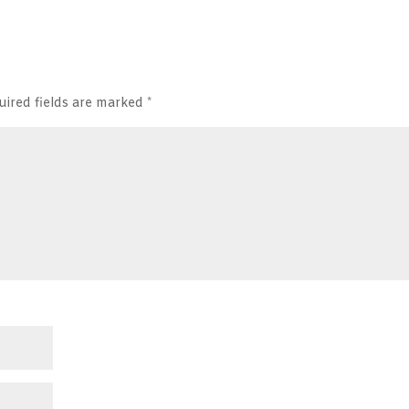
uired fields are marked
*