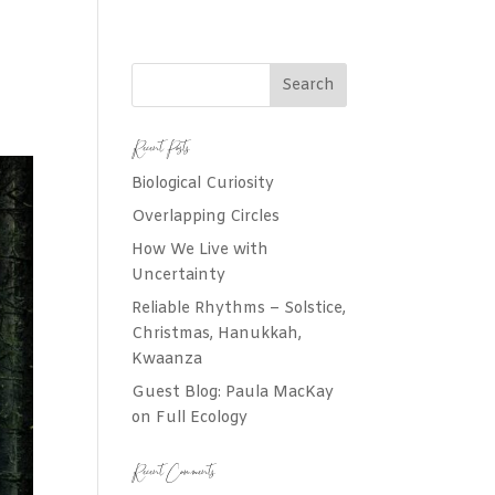
Recent Posts
Biological Curiosity
Overlapping Circles
How We Live with
Uncertainty
Reliable Rhythms – Solstice,
Christmas, Hanukkah,
Kwaanza
Guest Blog: Paula MacKay
on Full Ecology
Recent Comments