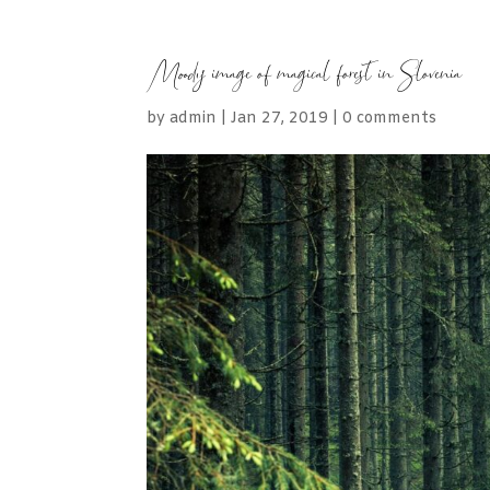
Moody image of magical forest in Slovenia
by
admin
|
Jan 27, 2019
|
0 comments