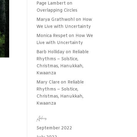
Page Lambert
on
Overlapping Circles
Marya Grathwohl
on
How
We Live with Uncertainty
Monica Respet
on
How We
Live with Uncertainty
Barb Holliday
on
Reliable
Rhythms – Solstice,
Christmas, Hanukkah,
Kwaanza
Mary Clare
on
Reliable
Rhythms – Solstice,
Christmas, Hanukkah,
Kwaanza
Archives
September 2022