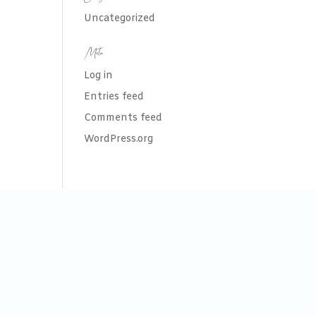
Uncategorized
Meta
Log in
Entries feed
Comments feed
WordPress.org