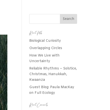
Recent Posts
Biological Curiosity
Overlapping Circles
How We Live with
Uncertainty
Reliable Rhythms – Solstice,
Christmas, Hanukkah,
Kwaanza
Guest Blog: Paula MacKay
on Full Ecology
Recent Comments