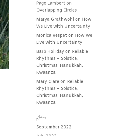
Page Lambert
on
Overlapping Circles
Marya Grathwohl
on
How
We Live with Uncertainty
Monica Respet
on
How We
Live with Uncertainty
Barb Holliday
on
Reliable
Rhythms – Solstice,
Christmas, Hanukkah,
Kwaanza
Mary Clare
on
Reliable
Rhythms – Solstice,
Christmas, Hanukkah,
Kwaanza
Archives
September 2022