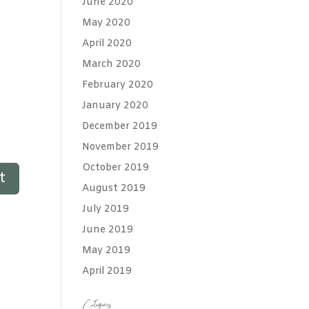
June 2020
May 2020
April 2020
March 2020
February 2020
January 2020
December 2019
November 2019
October 2019
August 2019
July 2019
June 2019
May 2019
April 2019
Categories