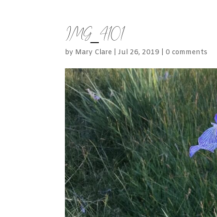
IMG_4101
by
Mary Clare
|
Jul 26, 2019
|
0 comments