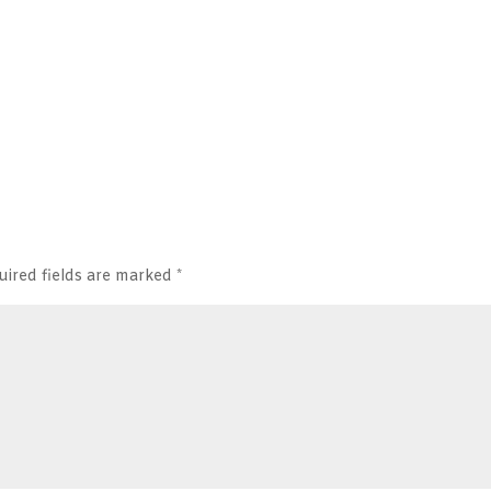
uired fields are marked
*