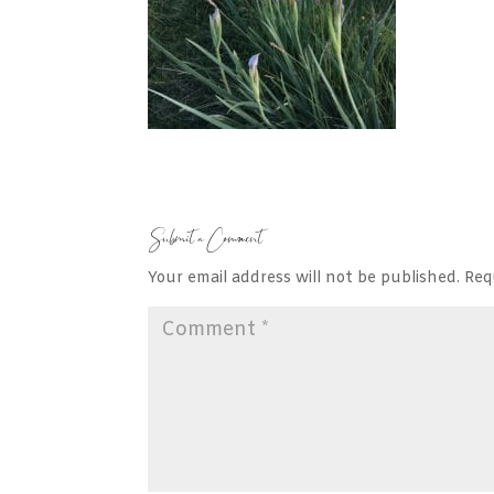
Submit a Comment
Your email address will not be published.
Req