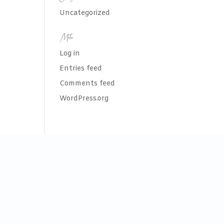
Uncategorized
Meta
Log in
Entries feed
Comments feed
WordPress.org