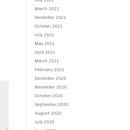
July 2022
March 2022
December 2021
October 2021
July 2021
May 2021
April 2021
March 2021
February 2021
December 2020
November 2020
October 2020
September 2020
August 2020
July 2020