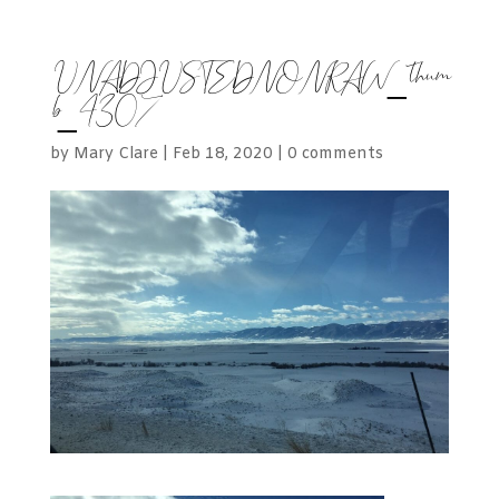
UNADJUSTEDNONRAW_thum
b_4307
by
Mary Clare
|
Feb 18, 2020
|
0 comments