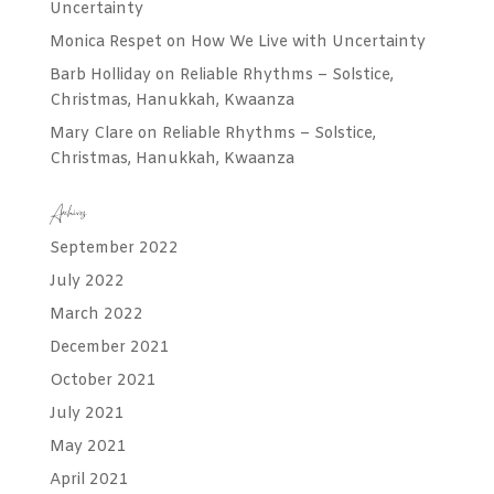
Uncertainty
Monica Respet
on
How We Live with Uncertainty
Barb Holliday
on
Reliable Rhythms – Solstice,
Christmas, Hanukkah, Kwaanza
Mary Clare
on
Reliable Rhythms – Solstice,
Christmas, Hanukkah, Kwaanza
Archives
September 2022
July 2022
March 2022
December 2021
October 2021
July 2021
May 2021
April 2021