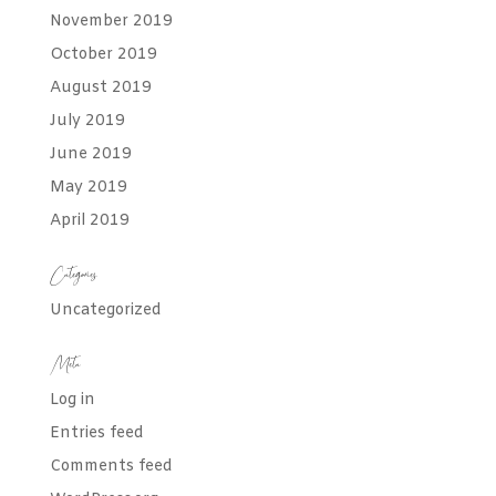
November 2019
October 2019
August 2019
July 2019
June 2019
May 2019
April 2019
Categories
Uncategorized
Meta
Log in
Entries feed
Comments feed