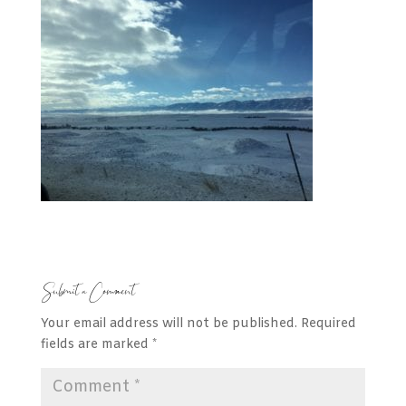
Submit a Comment
Your email address will not be published.
Required
fields are marked
*