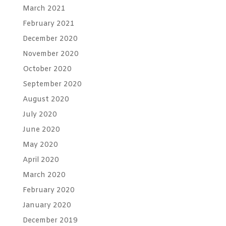
March 2021
February 2021
December 2020
November 2020
October 2020
September 2020
August 2020
July 2020
June 2020
May 2020
April 2020
March 2020
February 2020
January 2020
December 2019