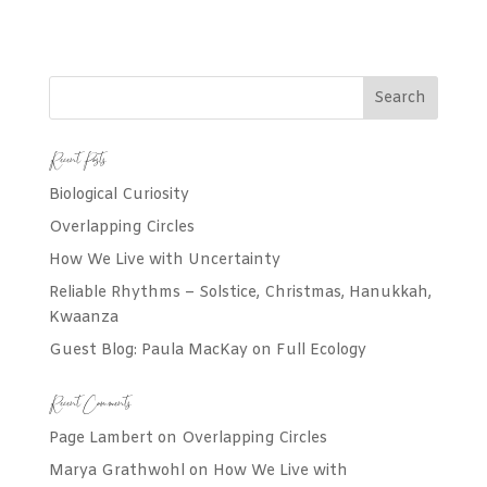
Recent Posts
Biological Curiosity
Overlapping Circles
How We Live with Uncertainty
Reliable Rhythms – Solstice, Christmas, Hanukkah,
Kwaanza
Guest Blog: Paula MacKay on Full Ecology
Recent Comments
Page Lambert
on
Overlapping Circles
Marya Grathwohl
on
How We Live with