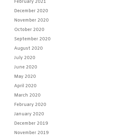
February 2021
December 2020
November 2020
October 2020
September 2020
August 2020
July 2020
June 2020
May 2020
April 2020
March 2020
February 2020
January 2020
December 2019
November 2019