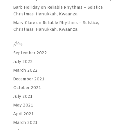
Barb Holliday
on
Reliable Rhythms – Solstice,
Christmas, Hanukkah, Kwaanza
Mary Clare
on
Reliable Rhythms – Solstice,
Christmas, Hanukkah, Kwaanza
Archives
September 2022
July 2022
March 2022
December 2021
October 2021
July 2021
May 2021
April 2021
March 2021