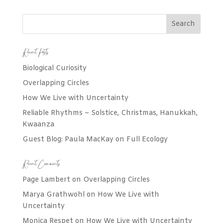
Recent Posts
Biological Curiosity
Overlapping Circles
How We Live with Uncertainty
Reliable Rhythms – Solstice, Christmas, Hanukkah,
Kwaanza
Guest Blog: Paula MacKay on Full Ecology
Recent Comments
Page Lambert
on
Overlapping Circles
Marya Grathwohl
on
How We Live with
Uncertainty
Monica Respet
on
How We Live with Uncertainty