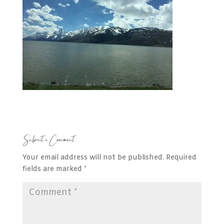
Submit a Comment
Your email address will not be published.
Required
fields are marked
*