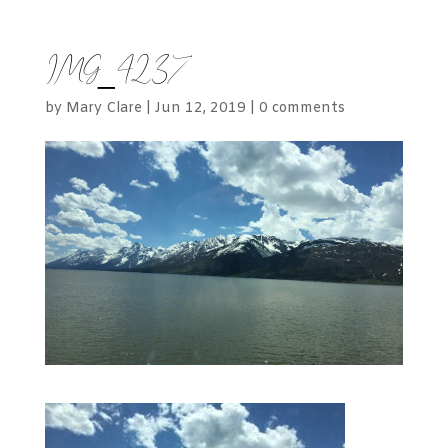
IMG_4237
by
Mary Clare
|
Jun 12, 2019
|
0 comments