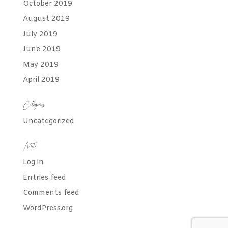
October 2019
August 2019
July 2019
June 2019
May 2019
April 2019
Categories
Uncategorized
Meta
Log in
Entries feed
Comments feed
WordPress.org